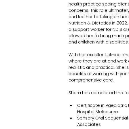
health practice seeing client
concerns. This role ultimatel
and led her to taking on her 
Nutrition & Dietetics in 2022
a support worker for NDIS cli
allowed her to bring much pra
and children with disabilities.
With her excellent clinical k
where they are at and work co
realistic and practical. She
benefits of working with your
comprehensive care.
Shara has completed the foll
Certificate in Paediatric
Hospital Melbourne
Sensory Oral Sequential
Associates