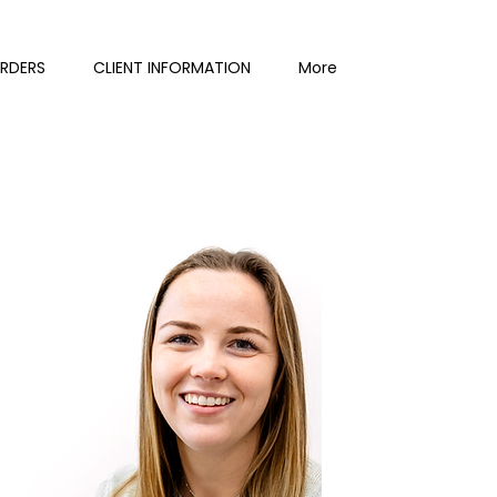
ORDERS
CLIENT INFORMATION
More