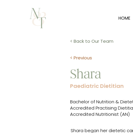
HOME
< Back to Our Team
< Previous
Shara
Paediatric Dietitian
Bachelor of Nutrition & Diete
Accredited Practising Dietiti
Accredited Nutritionist (AN)
Shara began her dietetic care