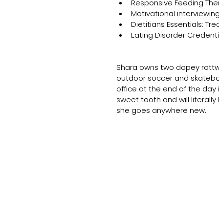
Responsive Feeding The
Motivational interviewi
Dietitians Essentials: Tr
Eating Disorder Credenti
Shara owns two dopey rottwe
outdoor soccer and skateboa
office at the end of the day
sweet tooth and will literally
she goes anywhere new.