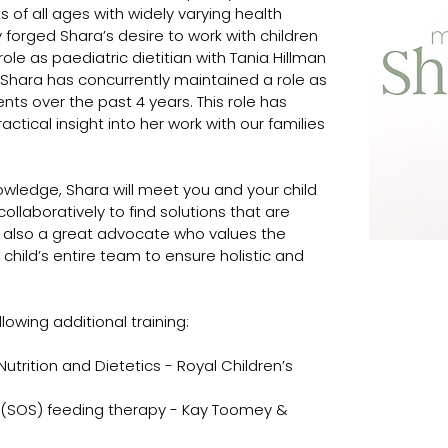
s of all ages with widely varying health 
y forged Shara’s desire to work with children 
role as paediatric dietitian with Tania Hillman 
. Shara has concurrently maintained a role as 
ents over the past 4 years. This role has 
ctical insight into her work with our families 
 
nowledge, Shara will meet you and your child 
llaboratively to find solutions that are 
 is also a great advocate who values the 
 child’s entire team to ensure holistic and 
owing additional training:
 Nutrition and Dietetics - Royal Children’s 
 (SOS) feeding therapy - Kay Toomey & 