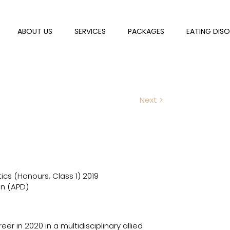
ABOUT US
SERVICES
PACKAGES
EATING DIS
Next >
tics (Honours, Class 1) 2019
an (APD)
er in 2020 in a multidisciplinary allied 