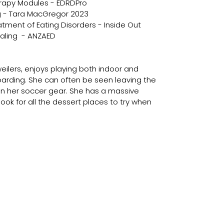
rapy Modules - EDRDPro
ng - Tara MacGregor 2023
eatment of Eating Disorders - Inside Out
aling  - ANZAED 
ilers, enjoys playing both indoor and 
rding. She can often be seen leaving the 
 in her soccer gear. She has a massive 
 look for all the dessert places to try when 